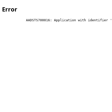
Error
            AADSTS700016: Application with identifier '